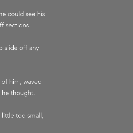
 he could see his
ff sections.
 slide off any
t of him, waved
 he thought.
ittle too small,