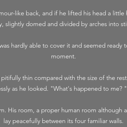
mour-like back, and if he lifted his head a little
, slightly domed and divided by arches into sti
as hardly able to cover it and seemed ready to
moment.
pitifully thin compared with the size of the res
essly as he looked. "What's happened to me? "
am. His room, a proper human room although a l
lay peacefully between its four familiar walls.