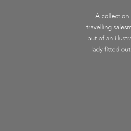
A collection
travelling sales
out of an illus
lady fitted ou