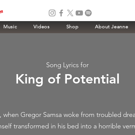
om
Music
Videos
Shop
About Jeanne
Song Lyrics for
King of Potential
 when Gregor Samsa woke from troubled dre
self transformed in his bed into a horrible ver