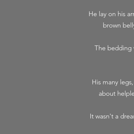
He lay on his ar
brown belly
The bedding w
His many legs, 
about helpl
It wasn't a dre