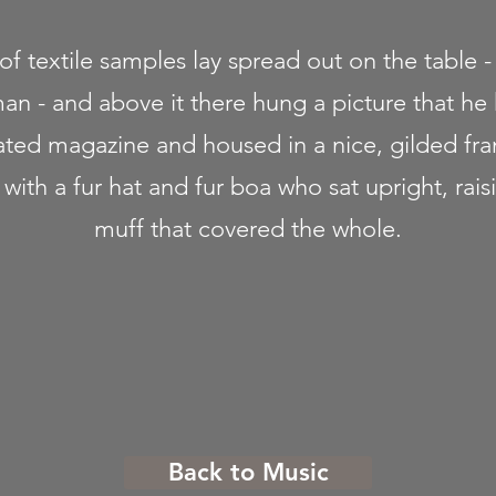
 of textile samples lay spread out on the table 
man - and above it there hung a picture that he
trated magazine and housed in a nice, gilded fr
t with a fur hat and fur boa who sat upright, rais
muff that covered the whole.
Back to Music