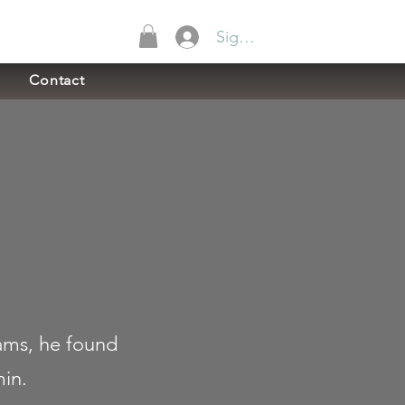
Sign In
Contact
ams, he found
min.