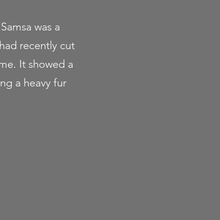
- Samsa was a
 had recently cut
ame. It showed a
ing a heavy fur