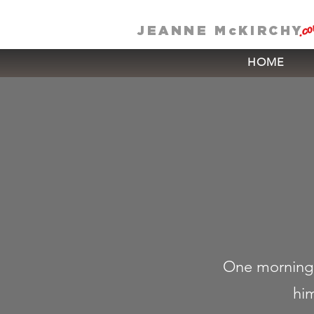
.c
JEANNE McKIRCHY
HOME
One morning,
him