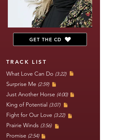
GET THE CD
TRACK LIST
What Love Can Do
(3:22)
Surprise Me
(2:59)
Just Another Horse
(4:00)
King of Potential
(3:07)
Fight for Our Love
(3:22)
Prairie Winds
(3:56)
Promise
(2:54)