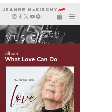
.com
JEANNE McKIRCHY
MUSIC
Album
What Love Can Do