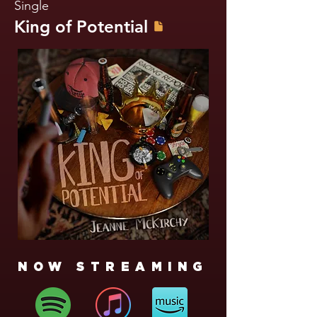
Single
King of Potential
NOW STREAMING