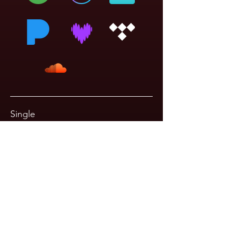
Single
Just Another Horse