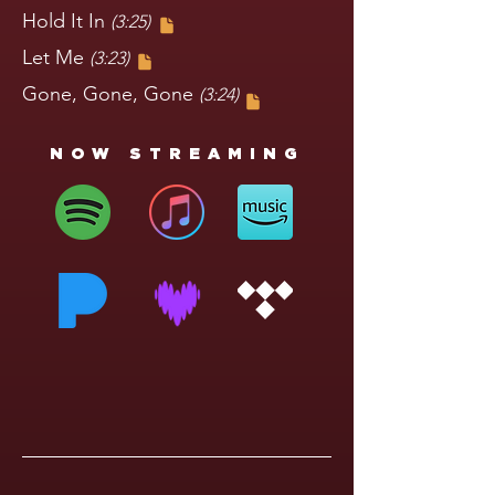
Hold It In
(3:25)
Let Me
(3:23)
Gone, Gone, Gone
(3:24)
NOW STREAMING